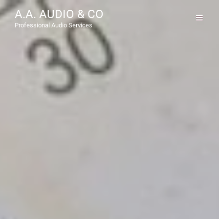
A.A. AUDIO & CO
Professional Audio Services