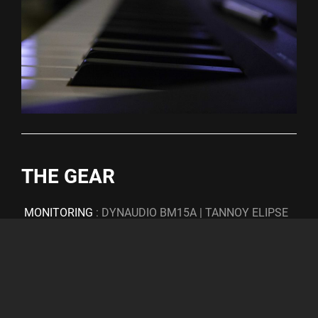
THE GEAR
MONITORING
: DYNAUDIO BM15A | TANNOY ELIPSE
10 (W/ BRYSTON 4B) | EVENT 20/20 BAS MK 1
CONVERSION
: LAVRY | RME | MOTU
COMPRESSORS
: SKNOTE VASTASO | EMPERICAL