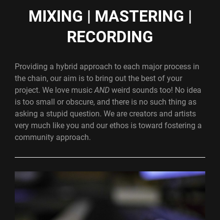
MIXING | MASTERING |
RECORDING
Providing a hybrid approach to each major process in
the chain, our aim is to bring out the best of your
project. We love music
AND
weird sounds too! No idea
is too small or obscure, and there is no such thing as
asking a stupid question. We are creators and artists
very much like you and our ethos is toward fostering a
community approach.